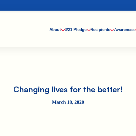
About
3/21 Pledge
Recipients
Awareness
Changing lives for the better!
March 18, 2020