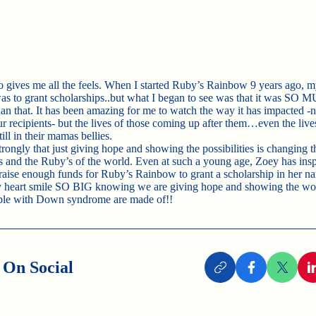
o gives me all the feels. When I started Ruby’s Rainbow 9 years ago, 
as to grant scholarships..but what I began to see was that it was SO
 that. It has been amazing for me to watch the way it has impacted -no
ur recipients- but the lives of those coming up after them…even the live
ill in their mamas bellies.
strongly that just giving hope and showing the possibilities is changing t
s and the Ruby’s of the world. Even at such a young age, Zoey has insp
 raise enough funds for Ruby’s Rainbow to grant a scholarship in her na
heart smile SO BIG knowing we are giving hope and showing the wor
ple with Down syndrome are made of!!
 On Social