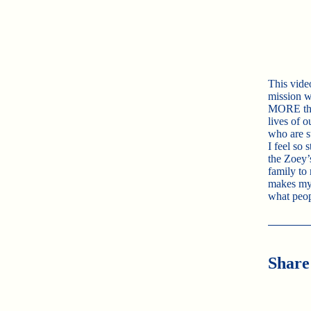
This vide
mission w
MORE than
lives of o
who are st
I feel so 
the Zoey’
family to
makes my 
what peo
Share