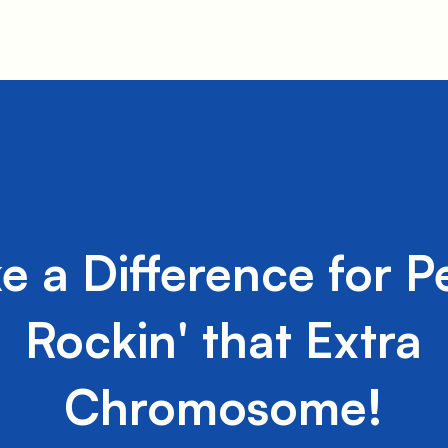
e a Difference for P
Rockin' that Extra
Chromosome!