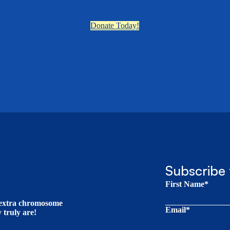
Donate Today!
Subscribe 
First Name*
t extra chromosome
Email*
truly are!