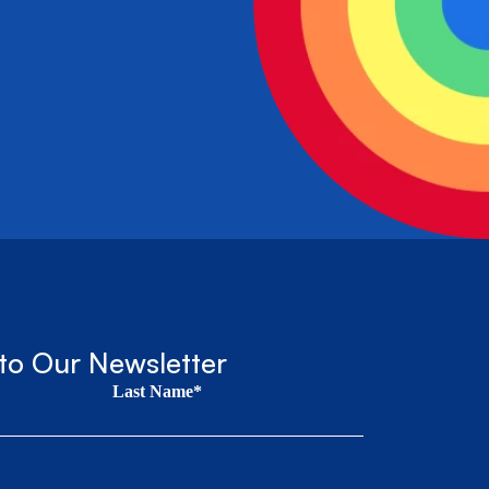
to Our Newsletter
Last Name*