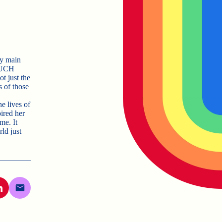
my main
 MUCH
t just the
s of those
he lives of
ired her
me. It
ld just