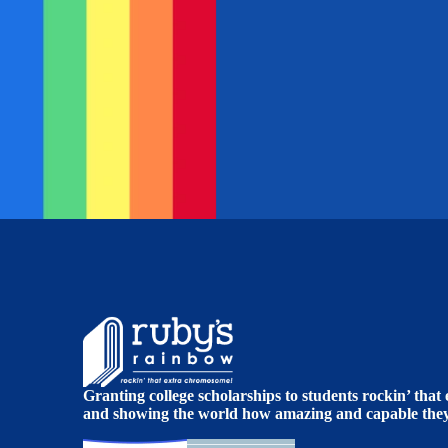
Granting college scholarships to students rockin’ tha
and showing the world how amazing and capable they 