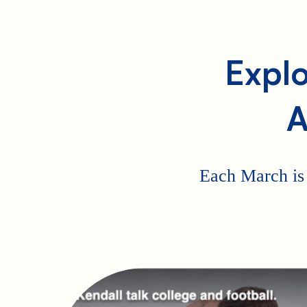
Explo
A
Each March is