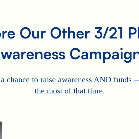
re Our Other 3/21 
wareness Campaig
 a chance to raise awareness AND funds
the most of that time.