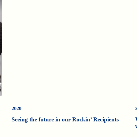
2020
Seeing the future in our Rockin’ Recipients