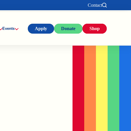
Contact
Apply
Donate
Shop
Events