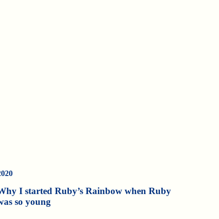
2020
Why I started Ruby’s Rainbow when Ruby
was so young