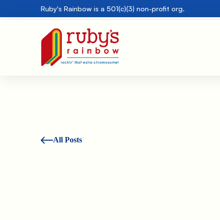
Ruby's Rainbow is a 501(c)(3) non-profit org.
All Posts