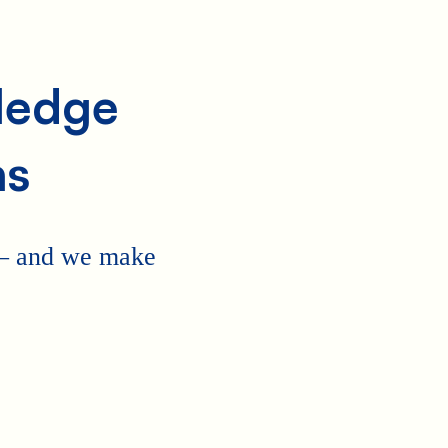
Pledge
ns
 — and we make