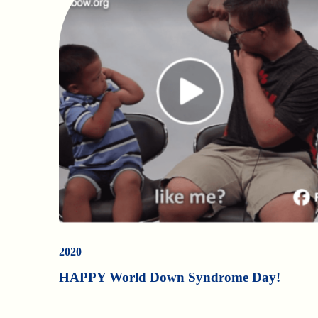
2020
HAPPY World Down Syndrome Day!