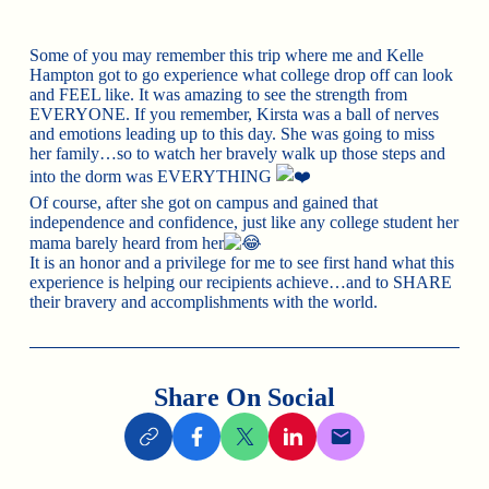
Some of you may remember this trip where me and
Kelle
Hampton
got to go experience what college drop off can look
and FEEL like. It was amazing to see the strength from
EVERYONE. If you remember, Kirsta was a ball of nerves
and emotions leading up to this day. She was going to miss
her family…so to watch her bravely walk up those steps and
into the dorm was EVERYTHING
Of course, after she got on campus and gained that
independence and confidence, just like any college student her
mama barely heard from her
It is an honor and a privilege for me to see first hand what this
experience is helping our recipients achieve…and to SHARE
their bravery and accomplishments with the world.
Share On Social