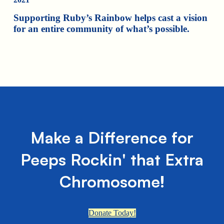
Supporting Ruby’s Rainbow helps cast a vision
for an entire community of what’s possible.
Make a Difference for
Peeps Rockin' that Extra
Chromosome!
Donate Today!