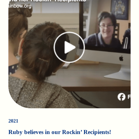
2021
Ruby believes in our Rockin’ Recipients!