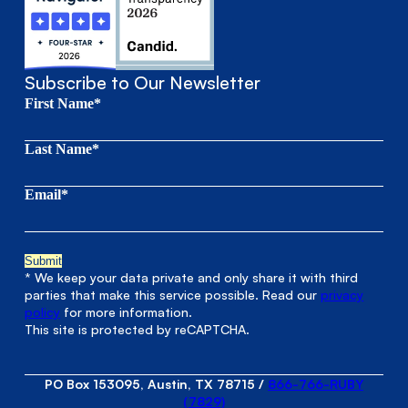
Subscribe to Our Newsletter
First Name*
Last Name*
Email*
* We keep your data private and only share it with third
parties that make this service possible. Read our
privacy
policy
for more information.
This site is protected by reCAPTCHA.
PO Box 153095, Austin, TX 78715
/
866-766-RUBY
(7829)