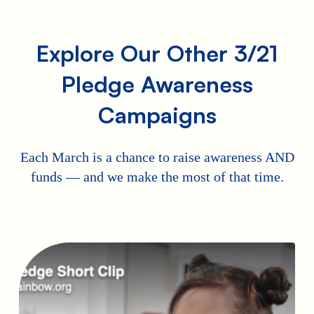
Explore Our Other 3/21
Pledge Awareness
Campaigns
Each March is a chance to raise awareness AND
funds — and we make the most of that time.