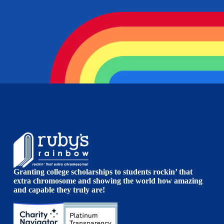
Granting college scholarships to students rockin’ that
extra chromosome and showing the world how amazing
and capable they truly are!