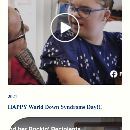
2021
HAPPY World Down Syndrome Day!!!