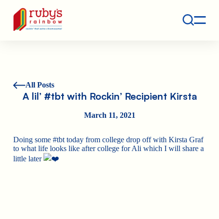
Contact
Ruby's Rainbow is a 501(c)(3) non-profit org.
All Posts
A lil’ #tbt with Rockin’ Recipient Kirsta
March 11, 2021
Doing some #tbt today from college drop off with Kirsta Graf
to what life looks like after college for Ali which I will share a
little later