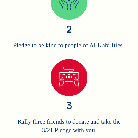
2
Pledge to be kind to people of ALL abilities.
3
Rally three friends to donate and take the
3/21 Pledge with you.