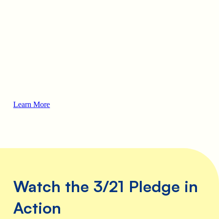
hip
ut
lso
f
kin’
ts
the
st
,
Learn More
 and
with
ical
some
Watch the 3/21 Pledge in
Action