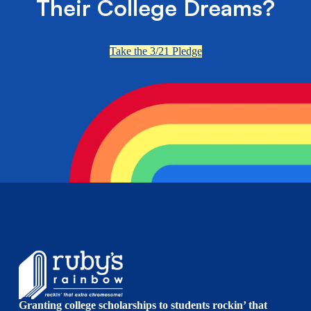
Their College Dreams?
Take the 3/21 Pledge
Granting college scholarships to students rockin’ that