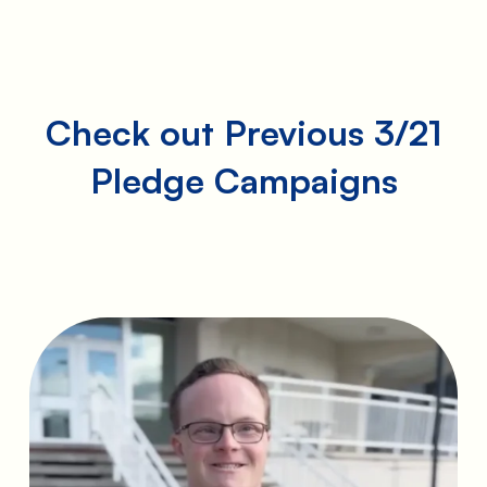
Check out Previous 3/21
Pledge Campaigns