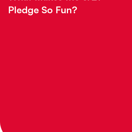
ence
Pledge So Fun?
r