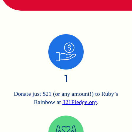
1
Donate just $21 (or any amount!) to Ruby’s
Rainbow at
321Pledge.org
.