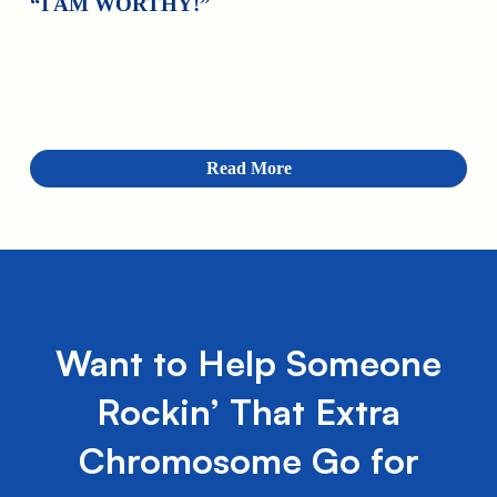
“I AM WORTHY!”
Read More
Want to Help Someone
Rockin’ That Extra
Chromosome Go for