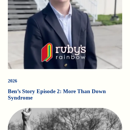
2026
Ben’s Story Episode 2: More Than Down
Syndrome