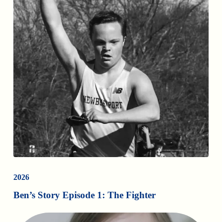
2026
Ben’s Story Episode 1: The Fighter