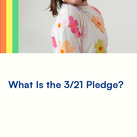
he
t—
What Is the 3/21 Pledge?
me
is
n
take
 Not
e we