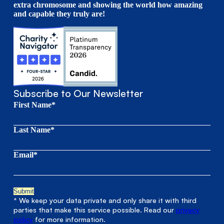
extra chromosome and showing the world how amazing
and capable they truly are!
Subscribe to Our Newsletter
First Name*
Last Name*
Email*
* We keep your data private and only share it with third
parties that make this service possible. Read our
privacy
policy
for more information.