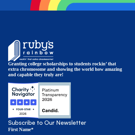
Granting college scholarships to students rockin’ that
extra chromosome and showing the world how amazing
and capable they truly are!
Subscribe to Our Newsletter
First Name*