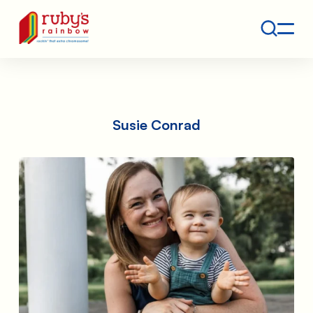
Contact
Ruby's Rainbow is a 501(c)(3) non-profit org.
Susie Conrad