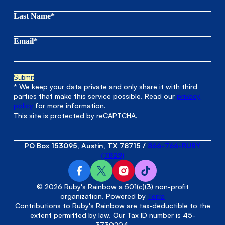
Last Name*
Email*
* We keep your data private and only share it with third
parties that make this service possible. Read our
privacy
policy
for more information.
This site is protected by reCAPTCHA.
PO Box 153095, Austin, TX 78715
/
866-766-RUBY
(7829)
© 2026 Ruby's Rainbow a 501(c)(3) non-profit
organization. Powered by
Terra
Contributions to Ruby's Rainbow are tax-deductible to the
extent permitted by law. Our Tax ID number is 45-
3730204.