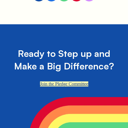
Ready to Step up and
Make a Big Difference?
Join the Pledge Committee