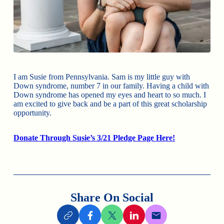
I am Susie from Pennsylvania. Sam is my little guy with
Down syndrome, number 7 in our family. Having a child with
Down syndrome has opened my eyes and heart to so much. I
am excited to give back and be a part of this great scholarship
opportunity.
Donate Through Susie’s 3/21 Pledge Page Here!
Share On Social