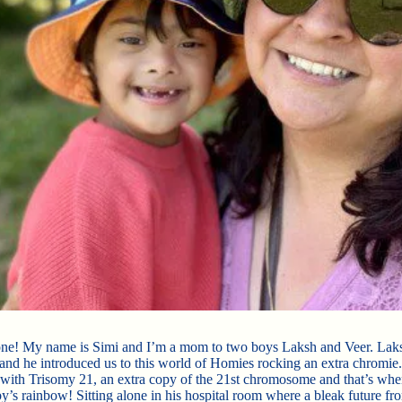
ne! My name is Simi and I’m a mom to two boys Laksh and Veer. Laks
n and he introduced us to this world of Homies rocking an extra chromie
with Trisomy 21, an extra copy of the 21st chromosome and that’s wh
’s rainbow! Sitting alone in his hospital room where a bleak future fr