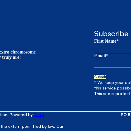
Subscribe 
First Name*
t extra chromosome
Email*
truly are!
* We keep your data
this service possib
This site is prote
ation. Powered by
Terra
PO B
 the extent permitted by law. Our