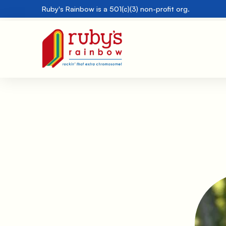
Ruby's Rainbow is a 501(c)(3) non-profit org.