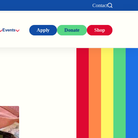
Contact
Apply
Donate
Shop
Events