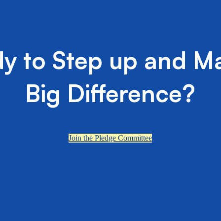
y to Step up and M
Big Difference?
Join the Pledge Committee