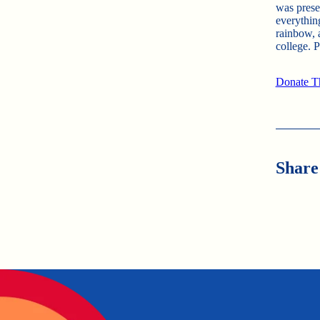
was prese
everythin
rainbow, 
college. 
Donate Th
Share