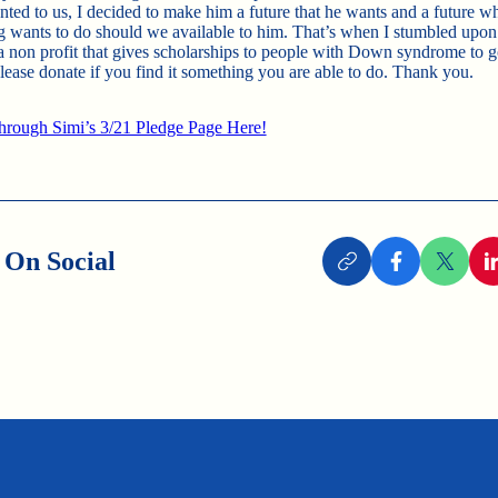
nted to us, I decided to make him a future that he wants and a future w
g wants to do should we available to him. That’s when I stumbled upo
a non profit that gives scholarships to people with Down syndrome to g
Please donate if you find it something you are able to do. Thank you.
rough Simi’s 3/21 Pledge Page Here!
 On Social