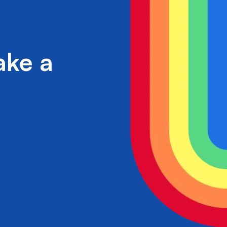
ake a