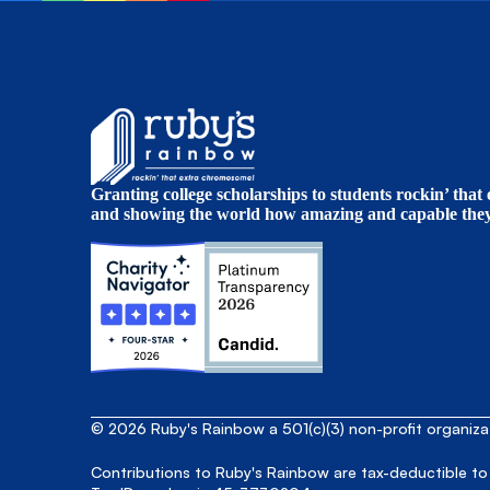
Granting college scholarships to students rockin’ tha
and showing the world how amazing and capable they 
© 2026 Ruby's Rainbow a 501(c)(3) non-profit organiz
Contributions to Ruby's Rainbow are tax-deductible to