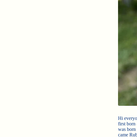
Hi everyo
first bor
was born 
came Ruby