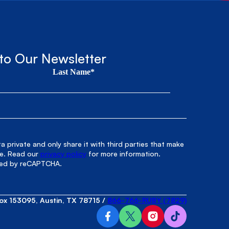
to Our Newsletter
Last Name*
 private and only share it with third parties that make
le. Read our
privacy policy
for more information.
cted by reCAPTCHA.
ox 153095, Austin, TX 78715
/
866-766-RUBY (7829)