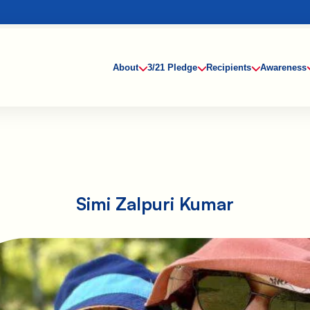
About
3/21 Pledge
Recipients
Awareness
Simi Zalpuri Kumar