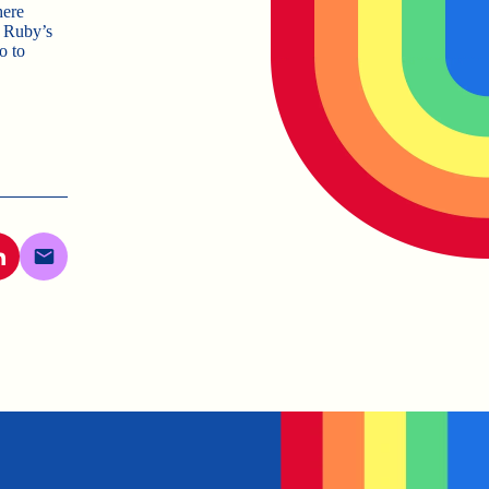
here
n Ruby’s
o to