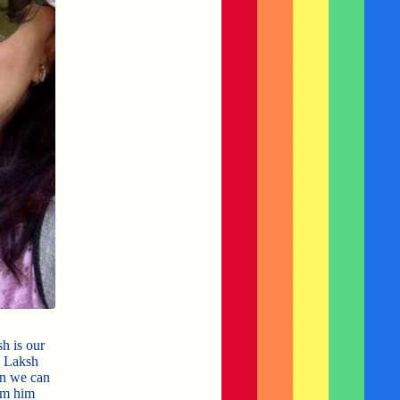
h is our
. Laksh
en we can
om him