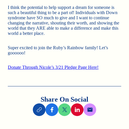
I think the potential to help support a dream for someone is
such a beautiful thing to be a part of! Individuals with Down
syndrome have SO much to give and I want to continue
changing the narrative, shouting their worth, and showing the
world that they ARE able to make a difference and make this
world a better place.
Super excited to join the Ruby’s Rainbow family! Let’s
goooooo!
Donate Through Nicole’s 3/21 Pledge Page Here!
Share On Social