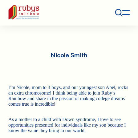
Contact
Ruby's Rainbow is a 501(c)(3) non-profit org.
Nicole Smith
I’m Nicole, mom to 3 boys, and our youngest son Abel, rocks
an extra chromosome! I think being able to join Ruby’s
Rainbow and share in the passion of making college dreams
comes true is incredible!
As a mother to a child with Down syndrome, I love to see
opportunities presented for individuals like my son because I
know the value they bring to our world.