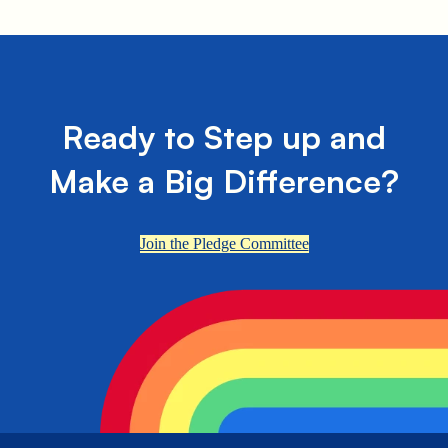
Ready to Step up and
Make a Big Difference?
Join the Pledge Committee