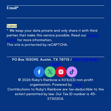
Email*
* We keep your data private and only share it with third
parties that make this service possible. Read our
privacy
policy
for more information.
This site is protected by reCAPTCHA.
PO Box 153095, Austin, TX 78715
/
866-766-RUBY
(7829)
© 2026 Ruby's Rainbow a 501(c)(3) non-profit
organization. Powered by
Terra
Contributions to Ruby's Rainbow are tax-deductible to the
extent permitted by law. Our Tax ID number is 45-
3730204.