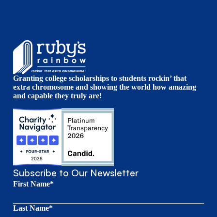
Granting college scholarships to students rockin’ that
extra chromosome and showing the world how amazing
and capable they truly are!
Subscribe to Our Newsletter
First Name*
Last Name*