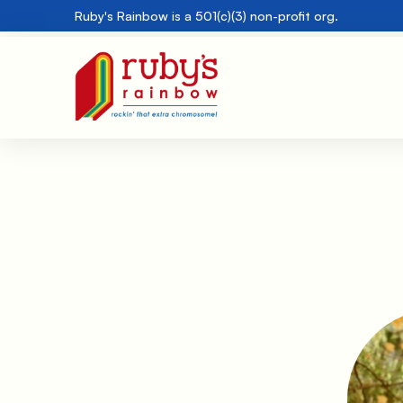
Ruby's Rainbow is a 501(c)(3) non-profit org.