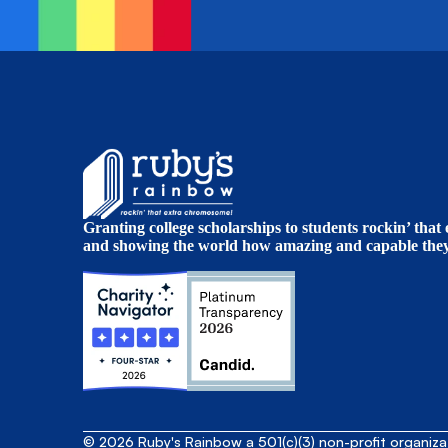
Granting college scholarships to students rockin’ tha
and showing the world how amazing and capable they 
© 2026 Ruby's Rainbow a 501(c)(3) non-profit organiz