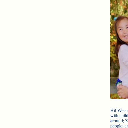
Hi! We ar
with chil
around; Zo
people; an