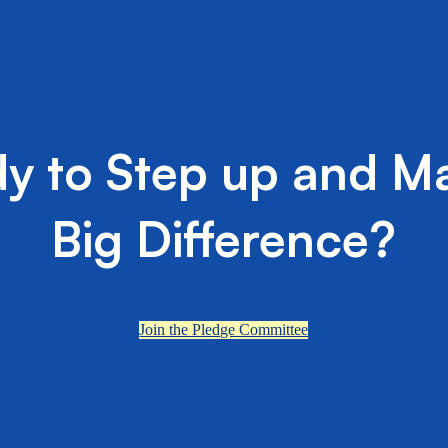
y to Step up and M
Big Difference?
Join the Pledge Committee