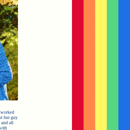
e worked
st fun guy
 and all
with