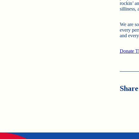
rockin’ a
silliness,
We are so
every per
and every
Donate T
Share