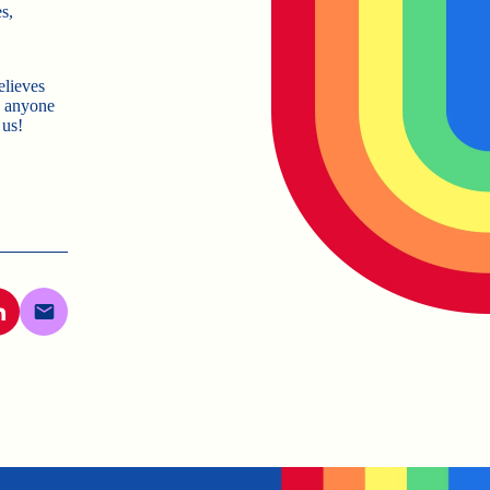
s,
elieves
e anyone
 us!