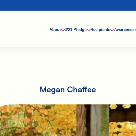
About
3/21 Pledge
Recipients
Awareness
Megan Chaffee