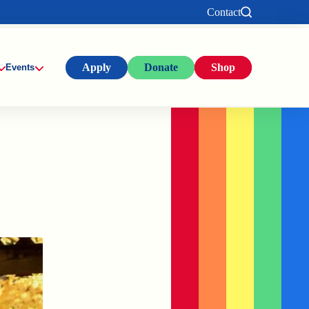
Contact
Apply
Donate
Shop
Events