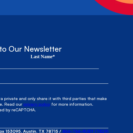
to Our Newsletter
Last Name*
 private and only share it with third parties that make
le. Read our
privacy policy
for more information.
cted by reCAPTCHA.
ox 153095, Austin, TX 78715
/
866-766-RUBY (7829)