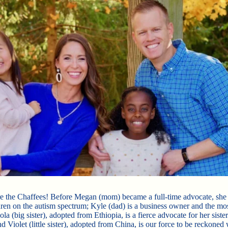
e the Chaffees! Before Megan (mom) became a full-time advocate, sh
dren on the autism spectrum; Kyle (dad) is a business owner and the mo
la (big sister), adopted from Ethiopia, is a fierce advocate for her sister
d Violet (little sister), adopted from China, is our force to be reckoned 