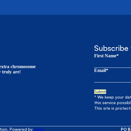
Subscribe 
First Name*
t extra chromosome
Email*
truly are!
* We keep your data
this service possib
This site is prote
ation. Powered by
Terra
PO B