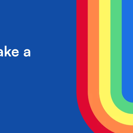
ake a