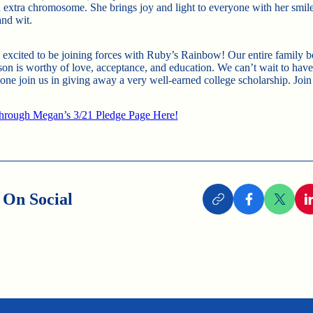
n extra chromosome. She brings joy and light to everyone with her smile
 and wit.
 excited to be joining forces with Ruby’s Rainbow! Our entire family b
son is worthy of love, acceptance, and education. We can’t wait to hav
one join us in giving away a very well-earned college scholarship. Join
hrough Megan’s 3/21 Pledge Page Here!
 On Social