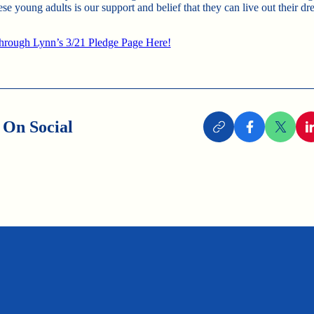
ese young adults is our support and belief that they can live out their dr
hrough Lynn’s 3/21 Pledge Page Here!
 On Social