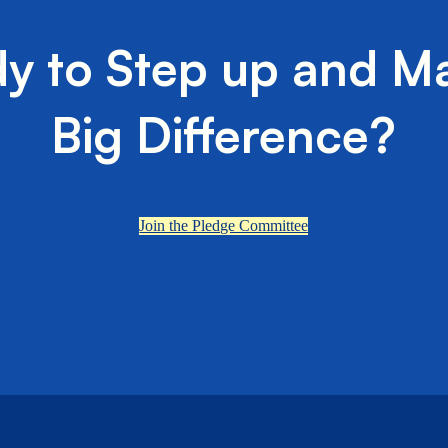
y to Step up and M
Big Difference?
Join the Pledge Committee