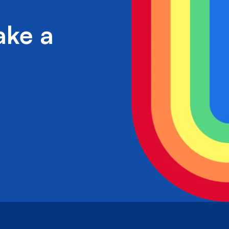
ake a