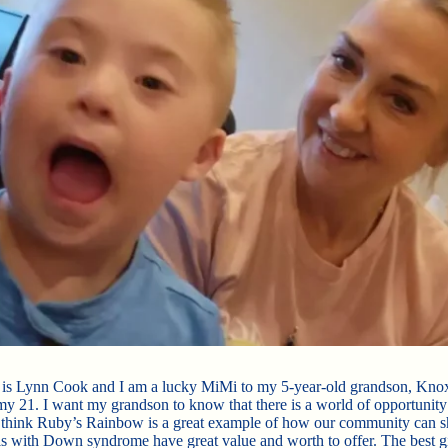
is Lynn Cook and I am a lucky MiMi to my 5-year-old grandson, Kno
my 21. I want my grandson to know that there is a world of opportunity
I think Ruby’s Rainbow is a great example of how our community can s
ls with Down syndrome have great value and worth to offer. The best g