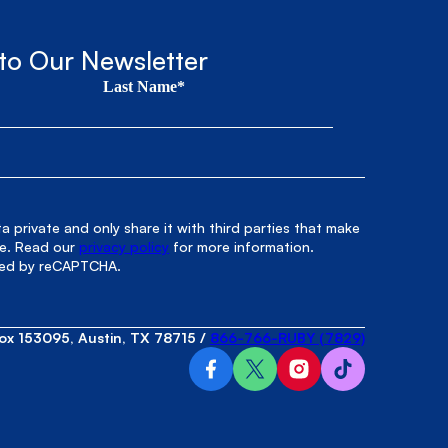
to Our Newsletter
Last Name*
 private and only share it with third parties that make
le. Read our
privacy policy
for more information.
cted by reCAPTCHA.
ox 153095, Austin, TX 78715
/
866-766-RUBY (7829)