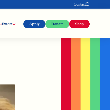
Contact
Apply
Donate
Shop
Events