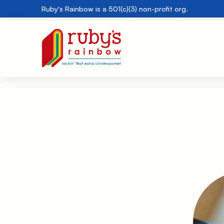
Ruby's Rainbow is a 501(c)(3) non-profit org.