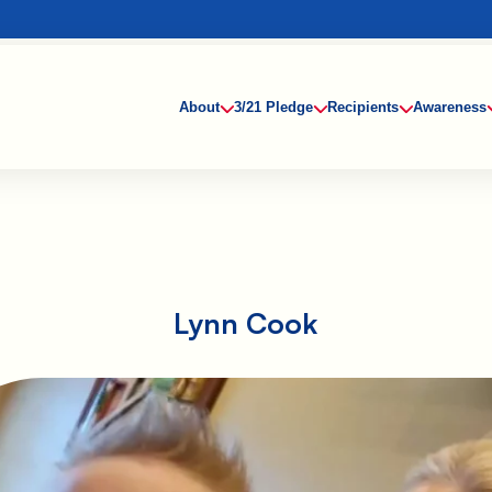
About
3/21 Pledge
Recipients
Awareness
Lynn Cook