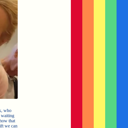
x, who
 waiting
how that
ift we can