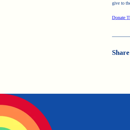
give to th
Donate T
Share