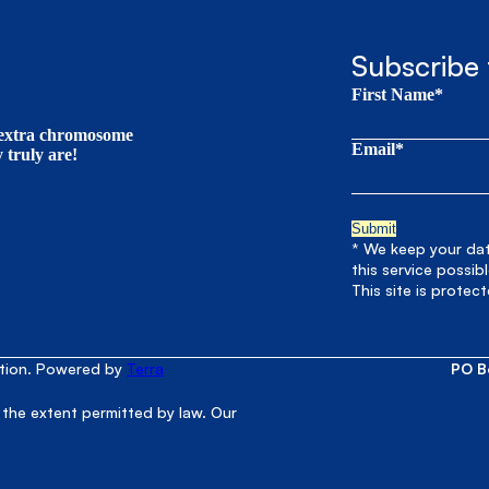
Subscribe 
First Name*
t extra chromosome
Email*
truly are!
* We keep your data
this service possib
This site is prote
ation. Powered by
Terra
PO B
 the extent permitted by law. Our