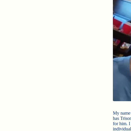
My name 
has Triso
for him. 
individua