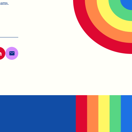
eams.