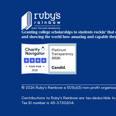
Granting college scholarships to students rockin’ tha
and showing the world how amazing and capable they 
© 2026 Ruby's Rainbow a 501(c)(3) non-profit organiz
Contributions to Ruby's Rainbow are tax-deductible to
Tax ID number is 45-3730204.