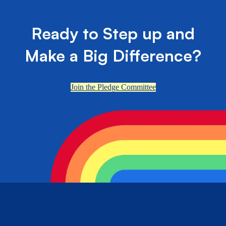
Ready to Step up and
Make a Big Difference?
Join the Pledge Committee