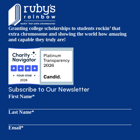
Granting college scholarships to students rockin’ that
extra chromosome and showing the world how amazing
and capable they truly are!
Subscribe to Our Newsletter
First Name*
Last Name*
Email*