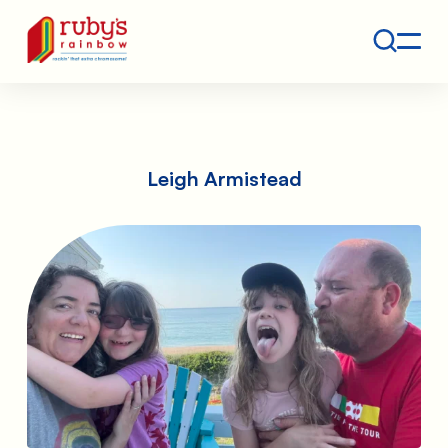
Contact
Ruby's Rainbow is a 501(c)(3) non-profit org.
Leigh Armistead