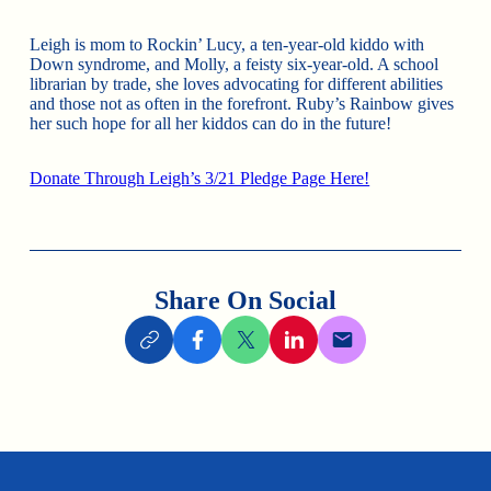
Leigh is mom to Rockin’ Lucy, a ten-year-old kiddo with
Down syndrome, and Molly, a feisty six-year-old. A school
librarian by trade, she loves advocating for different abilities
and those not as often in the forefront. Ruby’s Rainbow gives
her such hope for all her kiddos can do in the future!
Donate Through Leigh’s 3/21 Pledge Page Here!
Share On Social