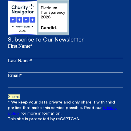
Subscribe to Our Newsletter
First Name*
Last Name*
Email*
* We keep your data private and only share it with third
parties that make this service possible. Read our
privacy
policy
for more information.
This site is protected by reCAPTCHA.