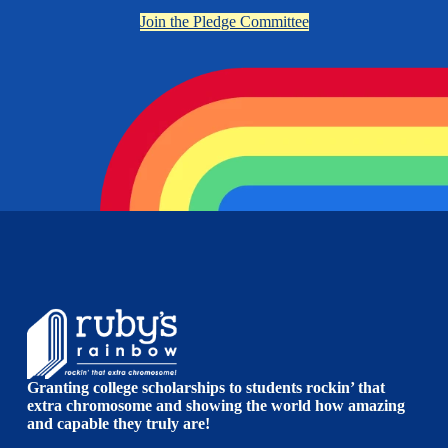
Join the Pledge Committee
Granting college scholarships to students rockin’ that
extra chromosome and showing the world how amazing
and capable they truly are!