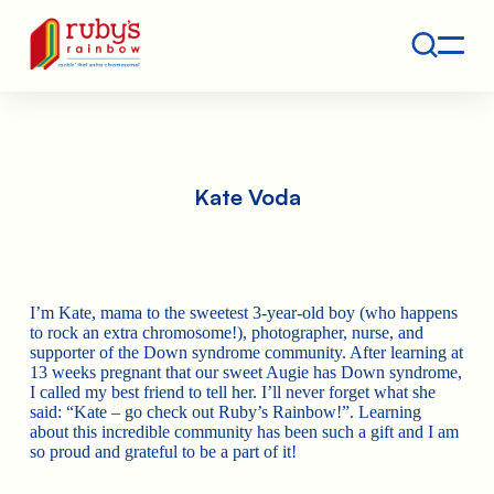
Contact
Ruby's Rainbow is a 501(c)(3) non-profit org.
Kate Voda
I’m Kate, mama to the sweetest 3-year-old boy (who happens
to rock an extra chromosome!), photographer, nurse, and
supporter of the Down syndrome community. After learning at
13 weeks pregnant that our sweet Augie has Down syndrome,
I called my best friend to tell her. I’ll never forget what she
said: “Kate – go check out Ruby’s Rainbow!”. Learning
about this incredible community has been such a gift and I am
so proud and grateful to be a part of it!