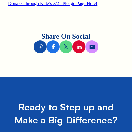
Donate Through Kate’s 3/21 Pledge Page Here!
Share On Social
Ready to Step up and
Make a Big Difference?