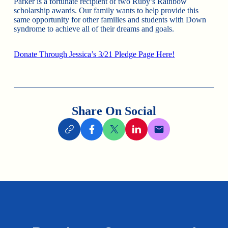
Parker is a fortunate recipient of two Ruby’s Rainbow
scholarship awards. Our family wants to help provide this
same opportunity for other families and students with Down
syndrome to achieve all of their dreams and goals.
Donate Through Jessica’s 3/21 Pledge Page Here!
Share On Social