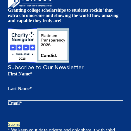
Granting college scholarships to students rockin’ that
extra chromosome and showing the world how amazing
and capable they truly are!
Subscribe to Our Newsletter
First Name*
Last Name*
Email*
* We keep your data private and only share it with third