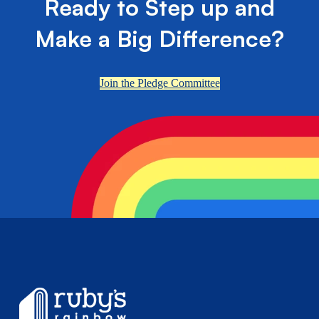
Ready to Step up and
Make a Big Difference?
Join the Pledge Committee