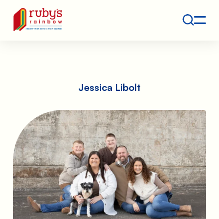
Contact
Ruby's Rainbow is a 501(c)(3) non-profit org.
Jessica Libolt