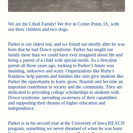
We are the Libolt Family! We live in Center Point, IA, with
our three children and two dogs.
Parker is our oldest son, and we found out shortly after he was
born that he had Down syndrome. Parker has taught our
family more than we could have ever imagined about life and
being a parent of a child with special needs. As a first-time
parent all those years ago, looking to Parker’s future was
daunting, unknown and scary. Organizations like Ruby’s
Rainbow help parents and families like ours give students like
Parker the opportunity to learn, grow, flourish and become an
important contributor to society and the community. They are
dedicated to providing college scholarships to students with
Down syndrome, spreading awareness of their capabilities
and supporting their dreams of higher education and
independence.
Parker is in his second year at the University of Iowa REACH
program, something we never dreamed of when he was born.