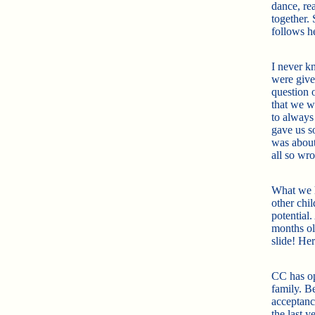
dance, re
together.
follows h
I never 
were give
question 
that we w
to always
gave us s
was about
all so wr
What we h
other chi
potential.
months ol
slide! He
CC has op
family. B
acceptanc
the last 