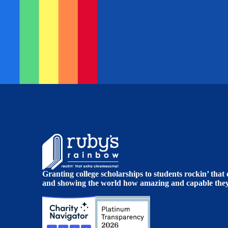
Granting college scholarships to students rockin’ tha
and showing the world how amazing and capable they 