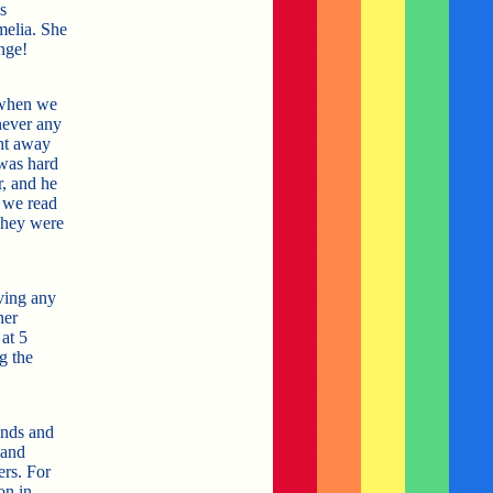
s
melia. She
nge!
 when we
never any
ght away
 was hard
, and he
 we read
They were
ving any
her
at 5
g the
ends and
 and
ers. For
on in