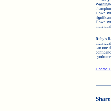
Washingt
champions
Down synd
significa
Down synd
individua
Ruby’s Ra
individual
can one d
confidenc
syndrome,
Donate Th
Share