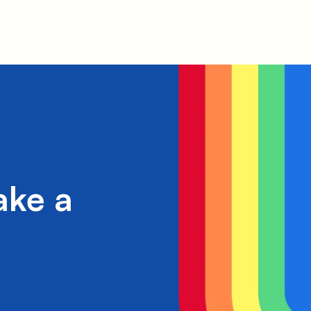
ake a