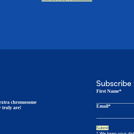
Subscribe 
First Name*
t extra chromosome
Email*
truly are!
* We keep your data