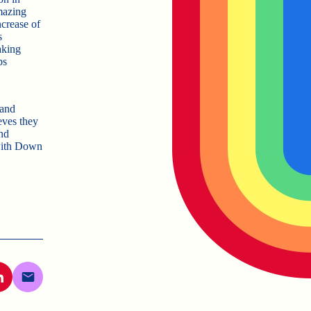
mazing
ncrease of
s
aking
ps
 and
eves they
nd
 with Down