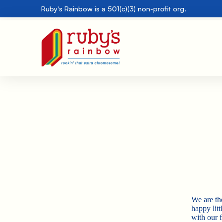
Ruby's Rainbow is a 501(c)(3) non-profit org.
We are th
happy lit
with our f