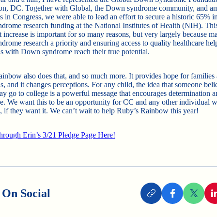
on, DC. Together with Global, the Down syndrome community, and a
 in Congress, we were able to lead an effort to secure a historic 65% i
rome research funding at the National Institutes of Health (NIH). Thi
nt increase is important for so many reasons, but very largely because m
rome research a priority and ensuring access to quality healthcare hel
ls with Down syndrome reach their true potential.
inbow also does that, and so much more. It provides hope for families
s, and it changes perceptions. For any child, the idea that someone beli
ay go to college is a powerful message that encourages determination a
e. We want this to be an opportunity for CC and any other individual
 if they want it. We can’t wait to help Ruby’s Rainbow this year!
rough Erin’s 3/21 Pledge Page Here!
 On Social