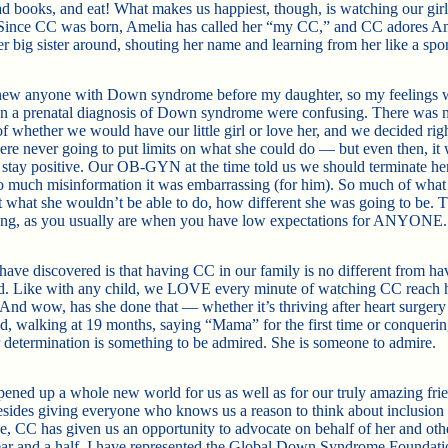
ad books, and eat! What makes us happiest, though, is watching our girl
 Since CC was born, Amelia has called her “my CC,” and CC adores A
er big sister around, shouting her name and learning from her like a spo
knew anyone with Down syndrome before my daughter, so my feelings
n a prenatal diagnosis of Down syndrome were confusing. There was 
of whether we would have our little girl or love her, and we decided ri
ere never going to put limits on what she could do — but even then, it
 stay positive. Our OB-GYN at the time told us we should terminate her
o much misinformation it was embarrassing (for him). So much of what
 what she wouldn’t be able to do, how different she was going to be. 
ong, as you usually are when you have low expectations for ANYONE.
ave discovered is that having CC in our family is no different from ha
ld. Like with any child, we LOVE every minute of watching CC reach 
 And wow, has she done that — whether it’s thriving after heart surgery 
d, walking at 19 months, saying “Mama” for the first time or conquerin
r determination is something to be admired. She is someone to admire.
ened up a whole new world for us as well as for our truly amazing fri
esides giving everyone who knows us a reason to think about inclusion
e, CC has given us an opportunity to advocate on behalf of her and oth
year and a half, I have represented the Global Down Syndrome Foundati