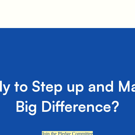
y to Step up and M
Big Difference?
Join the Pledge Committee