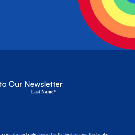
to Our Newsletter
Last Name*
 private and only share it with third parties that make