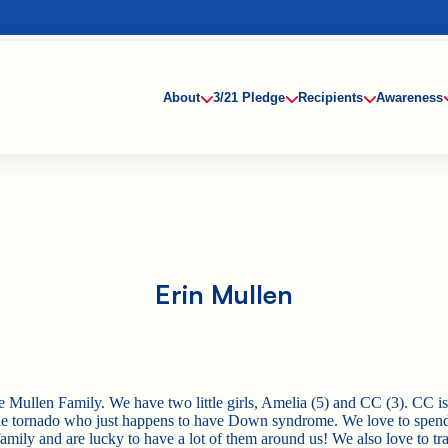
About
3/21 Pledge
Recipients
Awareness
Erin Mullen
e Mullen Family. We have two little girls, Amelia (5) and CC (3). CC is 
tle tornado who just happens to have Down syndrome. We love to spen
amily and are lucky to have a lot of them around us! We also love to tra