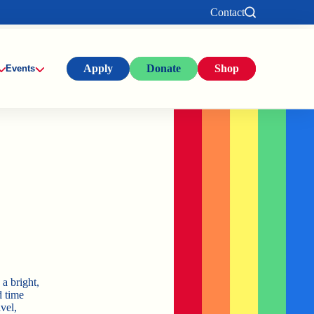
Contact
Apply
Donate
Shop
Events
a bright,
d time
vel,