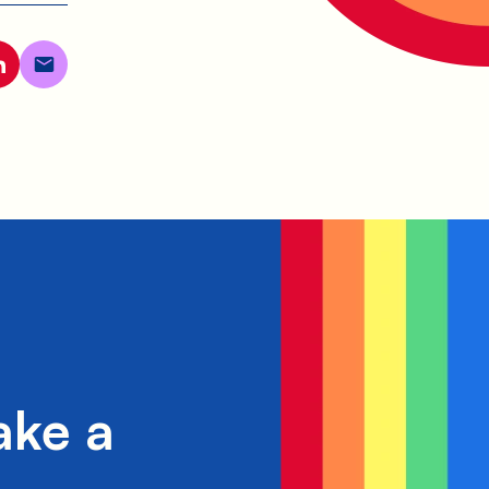
ake a