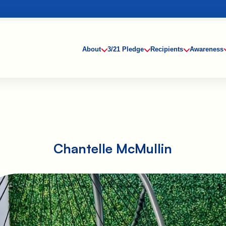
About
3/21 Pledge
Recipients
Awareness
Chantelle McMullin