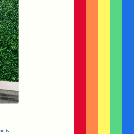
on is