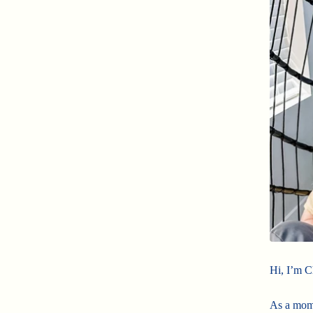
Hi, I’m C
As a mom 