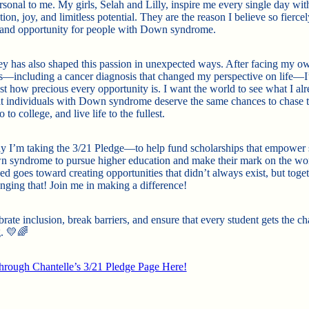
sonal to me. My girls, Selah and Lilly, inspire me every single day with
ion, joy, and limitless potential. They are the reason I believe so fiercel
 and opportunity for people with Down syndrome.
y has also shaped this passion in unexpected ways. After facing my o
s—including a cancer diagnosis that changed my perspective on life—I
ust how precious every opportunity is. I want the world to see what I al
t individuals with Down syndrome deserve the same chances to chase t
 to college, and live life to the fullest.
y I’m taking the 3/21 Pledge—to help fund scholarships that empower 
 syndrome to pursue higher education and make their mark on the wo
sed goes toward creating opportunities that didn’t always exist, but toget
nging that! Join me in making a difference!
brate inclusion, break barriers, and ensure that every student gets the c
. 💛🌈
rough Chantelle’s 3/21 Pledge Page Here!