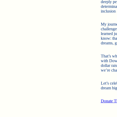
deeply per
determinat
inclusion
My journe
challenge
learned j
know: tha
dreams, go
That’s wh
with Down
dollar rai
we’re cha
Let’s cele
dream big
Donate Th