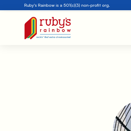
Ruby's Rainbow is a 501(c)(3) non-profit org.