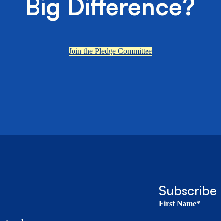
Big Difference?
Join the Pledge Committee
Subscribe 
First Name*