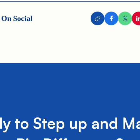
 On Social
y to Step up and M