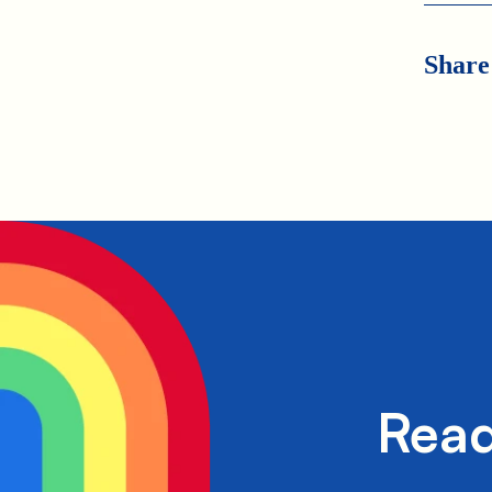
Share
Read