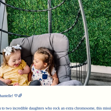
hantelle! 💛🌈
to two incredible daughters who rock an extra chromosome, this missi