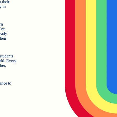
 their
y in
wn
’ve
ready
heir
students
rld. Every
her,
hance to