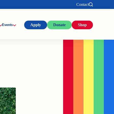
Contact
Apply
Donate
Shop
Events