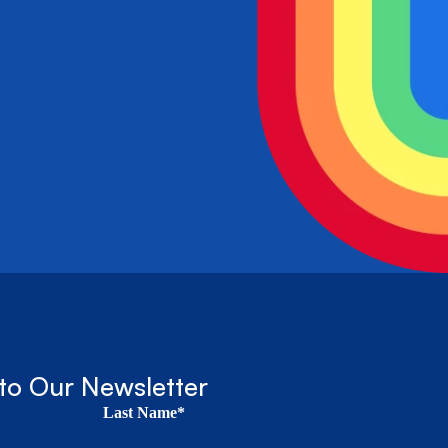
to Our Newsletter
Last Name*