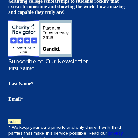
Granting college scholarships to students rockin’ that
extra chromosome and showing the world how amazing
and capable they truly are!
Subscribe to Our Newsletter
First Name*
Last Name*
Email*
* We keep your data private and only share it with third
parties that make this service possible. Read our
privacy