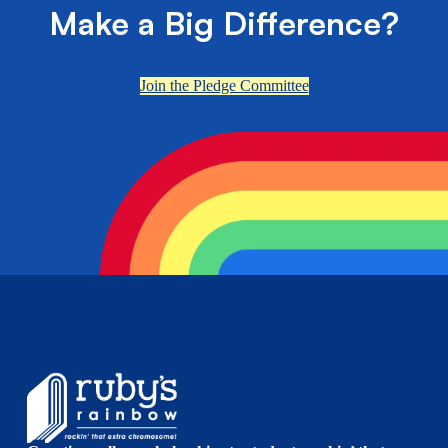
Make a Big Difference?
Join the Pledge Committee