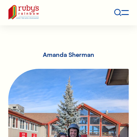
Contact
Ruby's Rainbow is a 501(c)(3) non-profit org.
Amanda Sherman