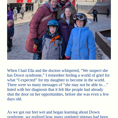
When I had Ella and the doctors whispered, “We suspect she
has Down syndrome,” I remember feeling a world of grief for
what “I expected” for my daughter to become in the world.
There were so many messages of “she may not be able to…”
listed with her diagnosis that it felt like people had already
shut the door on her opportunities, before she was even a few
days old.
As we got our feet wet and began learning about Down
syndrome, we realized how many outdated stigmas had been