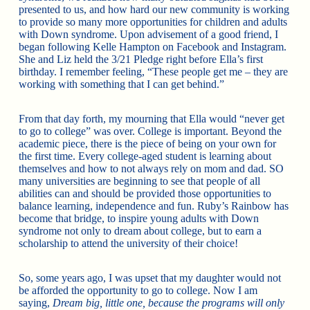
presented to us, and how hard our new community is working
to provide so many more opportunities for children and adults
with Down syndrome. Upon advisement of a good friend, I
began following Kelle Hampton on Facebook and Instagram.
She and Liz held the 3/21 Pledge right before Ella’s first
birthday. I remember feeling, “These people get me – they are
working with something that I can get behind.”
From that day forth, my mourning that Ella would “never get
to go to college” was over. College is important. Beyond the
academic piece, there is the piece of being on your own for
the first time. Every college-aged student is learning about
themselves and how to not always rely on mom and dad. SO
many universities are beginning to see that people of all
abilities can and should be provided those opportunities to
balance learning, independence and fun. Ruby’s Rainbow has
become that bridge, to inspire young adults with Down
syndrome not only to dream about college, but to earn a
scholarship to attend the university of their choice!
So, some years ago, I was upset that my daughter would not
be afforded the opportunity to go to college. Now I am
saying,
Dream big, little one, because the programs will only