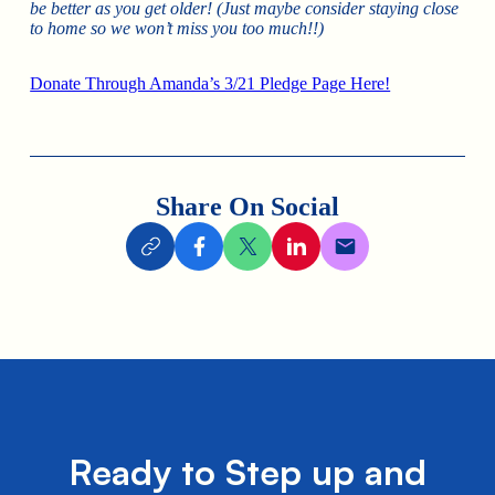
be better as you get older! (Just maybe consider staying close
to home so we won’t miss you too much!!)
Donate Through Amanda’s 3/21 Pledge Page Here!
Share On Social
Ready to Step up and