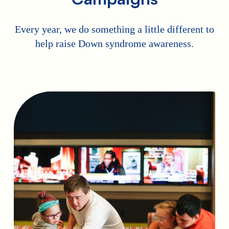
Every year, we do something a little different to
help raise Down syndrome awareness.