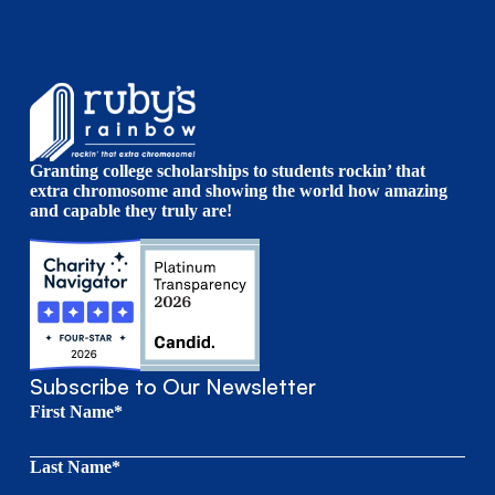
Granting college scholarships to students rockin’ that
extra chromosome and showing the world how amazing
and capable they truly are!
Subscribe to Our Newsletter
First Name*
Last Name*