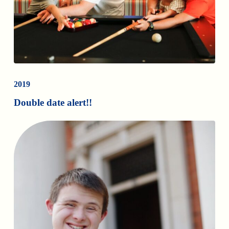
2019
Double date alert!!