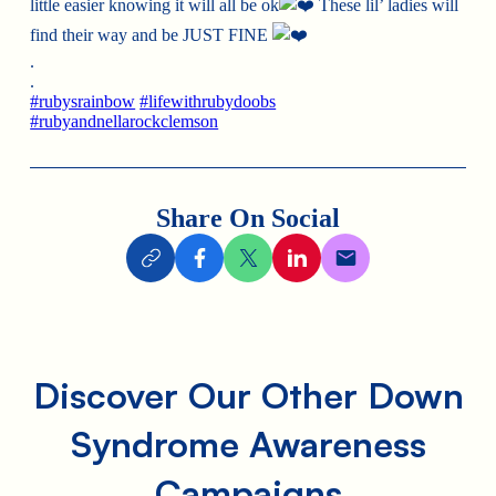
little easier knowing it will all be ok
These lil’ ladies will
find their way and be JUST FINE
.
.
#rubysrainbow
#lifewithrubydoobs
#rubyandnellarockclemson
Share On Social
Discover Our Other Down
Syndrome Awareness
Campaigns