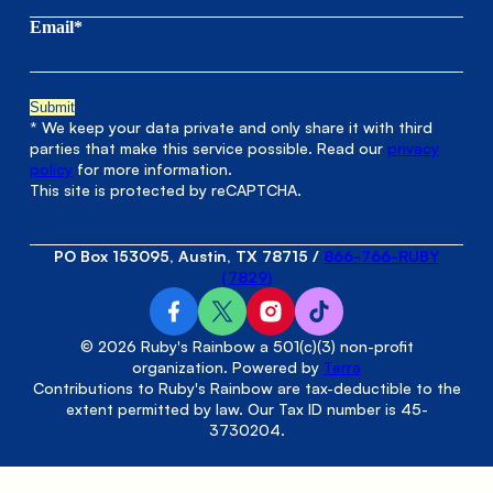
Email*
* We keep your data private and only share it with third
parties that make this service possible. Read our
privacy
policy
for more information.
This site is protected by reCAPTCHA.
PO Box 153095, Austin, TX 78715
/
866-766-RUBY
(7829)
© 2026 Ruby's Rainbow a 501(c)(3) non-profit
organization. Powered by
Terra
Contributions to Ruby's Rainbow are tax-deductible to the
extent permitted by law. Our Tax ID number is 45-
3730204.