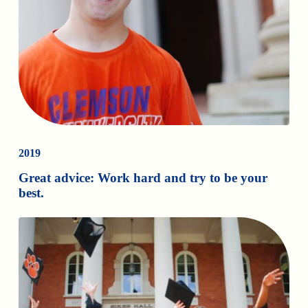
2019
Great advice: Work hard and try to be your
best.