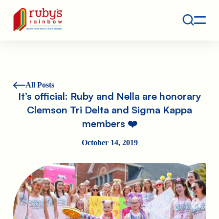
Contact
Ruby's Rainbow is a 501(c)(3) non-profit org.
All Posts
It’s official: Ruby and Nella are honorary
Clemson Tri Delta and Sigma Kappa
members ❤️
October 14, 2019