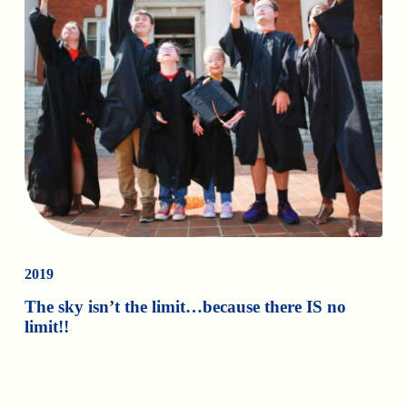
2019
The sky isn’t the limit…because there IS no
limit!!