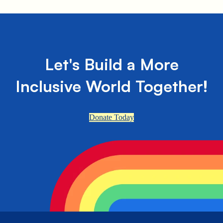
Let's Build a More
Inclusive World Together!
Donate Today