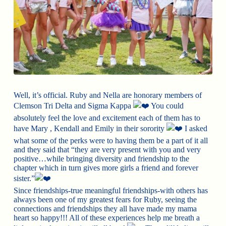
Well, it’s official. Ruby and Nella are honorary members of
Clemson Tri Delta and Sigma Kappa
You could
absolutely feel the love and excitement each of them has to
have Mary , Kendall and Emily in their sorority
I asked
what some of the perks were to having them be a part of it all
and they said that “they are very present with you and very
positive…while bringing diversity and friendship to the
chapter which in turn gives more girls a friend and forever
sister.”
Since friendships-true meaningful friendships-with others has
always been one of my greatest fears for Ruby, seeing the
connections and friendships they all have made my mama
heart so happy!!! All of these experiences help me breath a