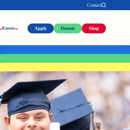
Contact
Apply
Donate
Shop
Events