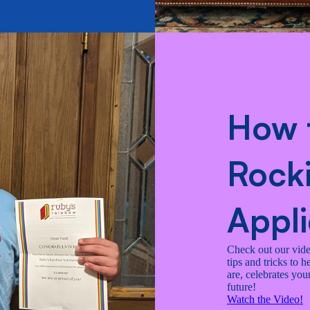
How 
Rocki
Appli
Check out our video
tips and tricks to 
are, celebrates yo
future!
Watch the Video!