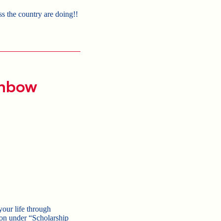
s the country are doing!!
inbow
your life through
tion under “Scholarship