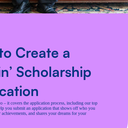
to Create a
n’ Scholarship
cation
 – it covers the application process, including our top
help you submit an application that shows off who you
ur achievements, and shares your dreams for your