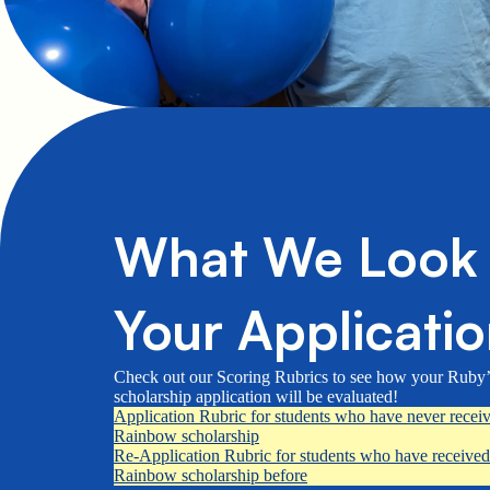
What We Look f
Your Applicati
Check out our Scoring Rubrics to see how your Ruby
scholarship application will be evaluated!
Application Rubric for students who have never recei
Rainbow scholarship
Re-Application Rubric for students who have received
Rainbow scholarship before