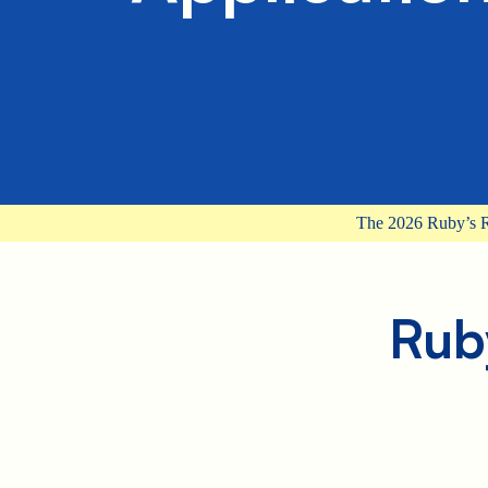
The 2026 Ruby’s R
Rub