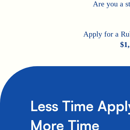
Are you a s
Apply for a Ru
$1
Less Time Appl
More Time