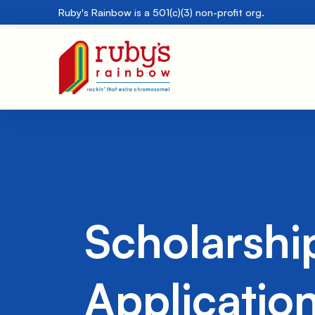
Ruby's Rainbow is a 501(c)(3) non-profit org.
Scholarshi
Applicatio