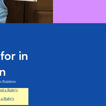
or in
on
’s Rainbow
ved a Ruby's
 a Ruby's