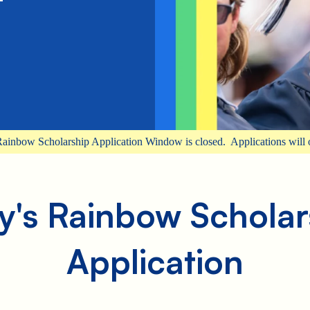
ainbow Scholarship Application Window is closed. Applications will 
y's Rainbow Scholar
Application