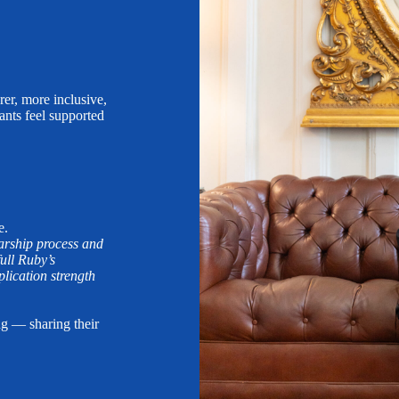
rer, more inclusive,
ants feel supported
e.
larship process and
ull Ruby’s
ication strength
ng — sharing their