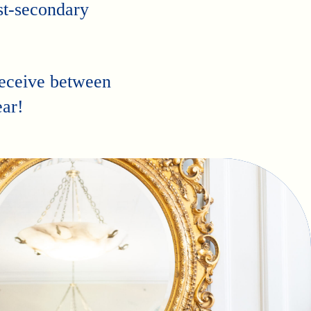
st-secondary
receive between
ar!