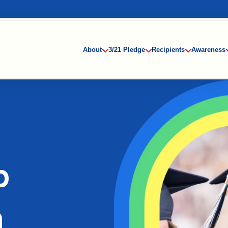
About
3/21 Pledge
Recipients
Awareness
p
n