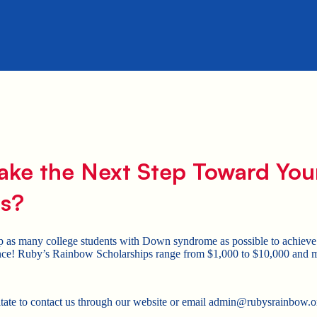
ake the Next Step Toward You
s?
p as many college students with Down syndrome as possible to achieve 
ce! Ruby’s Rainbow Scholarships range from $1,000 to $10,000 and mus
.
itate to contact us through our website or email admin@rubysrainbow.o