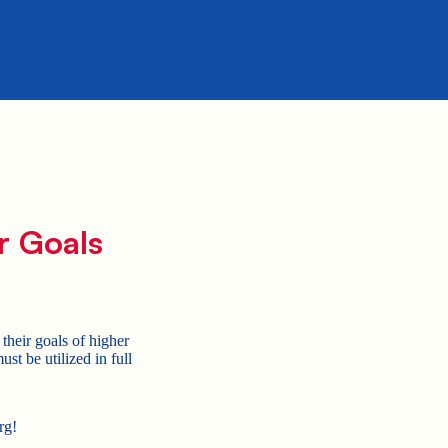
r Goals
their goals of higher
t be utilized in full
rg!