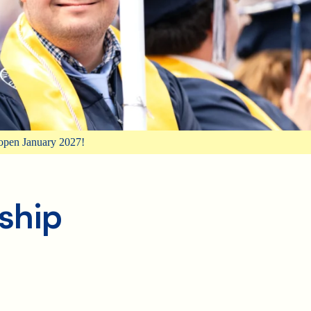
open January 2027!
ship