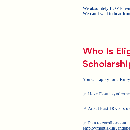
We absolutely LOVE learni
We can’t wait to hear fr
Who Is Eli
Scholarshi
You can apply for a Ruby
✅ Have Down syndrome
✅ Are at least 18 years ol
✅ Plan to enroll or conti
employment skills, indepen