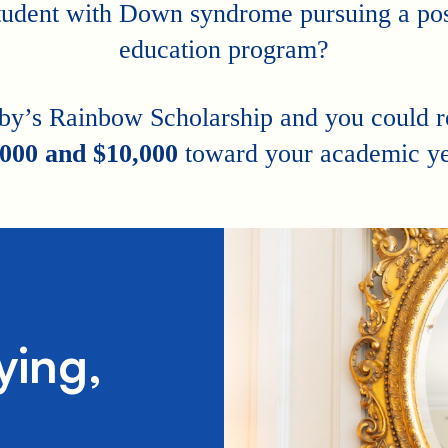
tudent with Down syndrome pursuing a po
education program?
by’s Rainbow Scholarship and you could 
,000 and $10,000
toward your academic ye
ying,