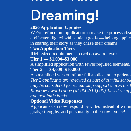
Dreaming!
2026 Application Updates
We’ve refined our application to make the process clea
and better aligned with student goals — helping applic
in sharing their story as they chase their dreams.
Two Application Tiers
Right-sized requirements based on award levels.
Tier 1 — $1,000–$3,000
A simplified application with fewer required elements.
Tier 2 — $4,000–$10,000
A streamlined version of our full application experienc
Tier 2 applicants are reviewed as part of our full scho
may be considered for scholarship support across the f
Rainbow award range ($1,000-$10,000), based on appl
and available funds.
Optional Video Responses
Applicants can now respond by video instead of writi
goals, strengths, and personality in their own voice!