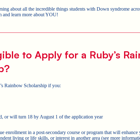
ng about all the incredible things students with Down syndrome acros
om and learn more about YOU!
gible to Apply for a Ruby’s Ra
p?
’s Rainbow Scholarship if you:
d, or will turn 18 by August 1 of the application year
nue enrollment in a post-secondary course or program that will enhance 
dent living or life skills, or interest in another area (see more informa