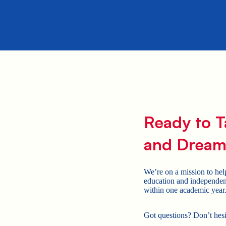
Ready to T
and Dream
We’re on a mission to hel
education and independen
within one academic year
Got questions? Don’t hes